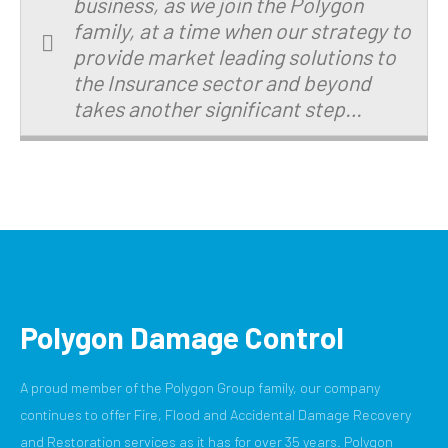
business, as we join the Polygon
family, at a time when our strategy to
provide market leading solutions to
the Insurance sector and beyond
takes another significant step…
Polygon Damage Control
A proud member of the Polygon Group family, our company
continues to offer Fire, Flood and Accidental Damage Recovery
and Restoration services as it has for over 35 years. Polygon