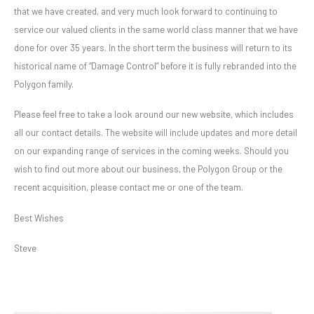
that we have created, and very much look forward to continuing to
service our valued clients in the same world class manner that we have
done for over 35 years. In the short term the business will return to its
historical name of “Damage Control” before it is fully rebranded into the
Polygon family.
Please feel free to take a look around our new website, which includes
all our contact details. The website will include updates and more detail
on our expanding range of services in the coming weeks. Should you
wish to find out more about our business, the Polygon Group or the
recent acquisition, please contact me or one of the team.
Best Wishes
Steve