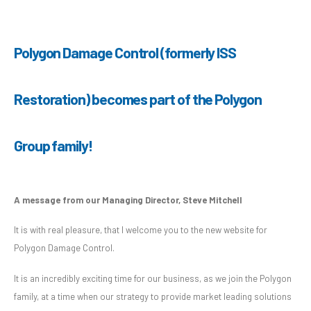
Polygon Damage Control (formerly ISS
Restoration) becomes part of the Polygon
Group family!
A message from our Managing Director, Steve Mitchell
It is with real pleasure, that I welcome you to the new website for
Polygon Damage Control.
It is an incredibly exciting time for our business, as we join the Polygon
family, at a time when our strategy to provide market leading solutions