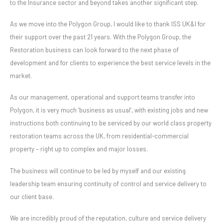
to the Insurance sector and beyond takes another significant step.
As we move into the Polygon Group, I would like to thank ISS UK&I for
their support over the past 21 years. With the Polygon Group, the
Restoration business can look forward to the next phase of
development and for clients to experience the best service levels in the
market.
As our management, operational and support teams transfer into
Polygon, it is very much ‘business as usual’, with existing jobs and new
instructions both continuing to be serviced by our world class property
restoration teams across the UK, from residential-commercial
property – right up to complex and major losses.
The business will continue to be led by myself and our existing
leadership team ensuring continuity of control and service delivery to
our client base.
We are incredibly proud of the reputation, culture and service delivery