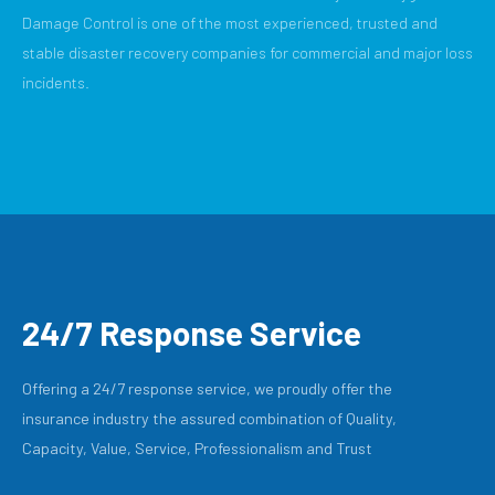
Damage Control is one of the most experienced, trusted and
stable disaster recovery companies for commercial and major loss
incidents.
24/7 Response Service
Offering a 24/7 response service, we proudly offer the
insurance industry the assured combination of Quality,
Capacity, Value, Service, Professionalism and Trust