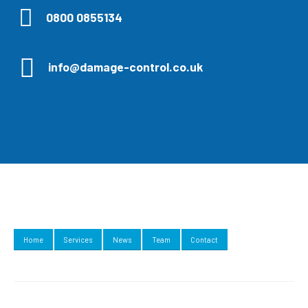
0800 0855134
info@damage-control.co.uk
Home
Services
News
Team
Contact