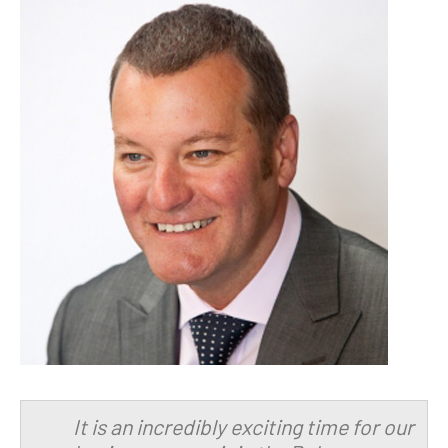
It is an incredibly exciting time for our